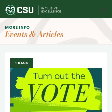
ABOUT
MORE INFO
Events & Articles
GROUPS
STUDENT SUCCESS
DONATE
< BACK