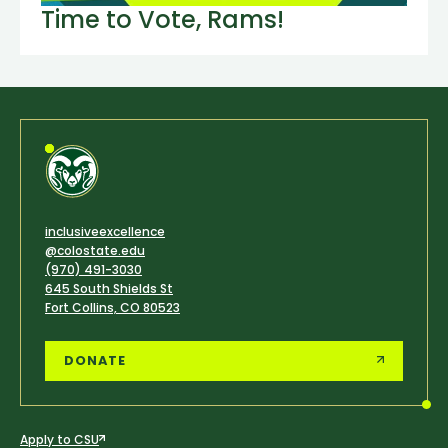
Time to Vote, Rams!
inclusiveexcellence
@colostate.edu
(970) 491-3030
645 South Shields St
Fort Collins, CO 80523
DONATE
Apply to CSU