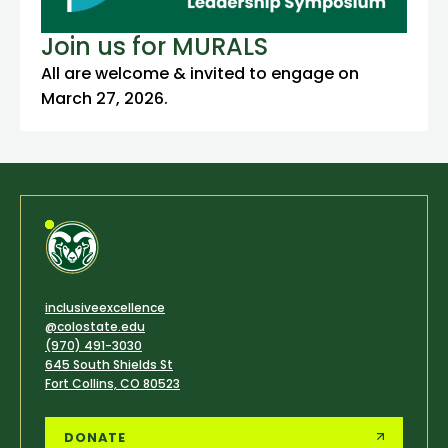
Join us for MURALS
All are welcome & invited to engage on
March 27, 2026.
inclusiveexcellence
@colostate.edu
(970) 491-3030
645 South Shields St
Fort Collins, CO 80523
DONATE